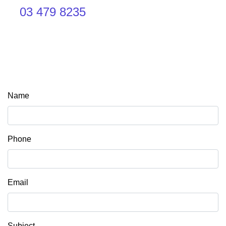
03 479 8235
Name
Phone
Email
Subject