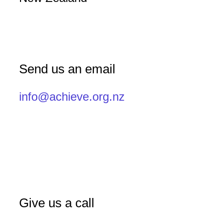
Send us an email
info@achieve.org.nz
Give us a call