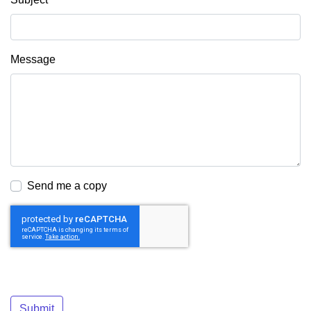
Message
Send me a copy