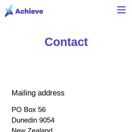
Contact
Mailing address
PO Box 56
Dunedin 9054
New Zealand