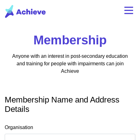
Membership
Anyone with an interest in post-secondary education
and training for people with impairments can join
Achieve
Membership Name and Address
Details
Organisation