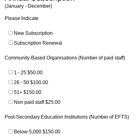
(January - December)
Please Indicate
New Subscription
Subscription Renewal
Community-Based Organisations (Number of paid staff)
1 - 25 $50.00
26 - 50 $100.00
51+ $150.00
Non paid staff $25.00
Post-Secondary Education Institutions (Number of EFTS)
Below 5,000 $150.00