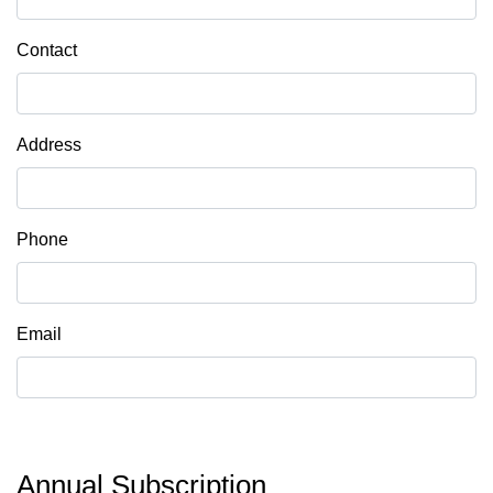
Contact
Address
Phone
Email
Annual Subscription