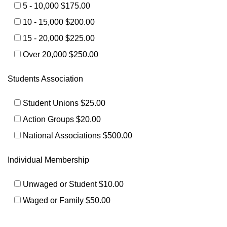
5 - 10,000 $175.00
10 - 15,000 $200.00
15 - 20,000 $225.00
Over 20,000 $250.00
Students Association
Student Unions $25.00
Action Groups $20.00
National Associations $500.00
Individual Membership
Unwaged or Student $10.00
Waged or Family $50.00