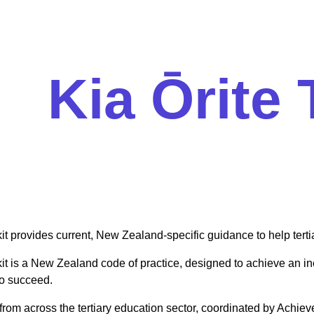
Kia Ōrite 
it provides current, New Zealand-specific guidance to help terti
it is a New Zealand code of practice, designed to achieve an inc
to succeed.
from across the tertiary education sector, coordinated by Achiev