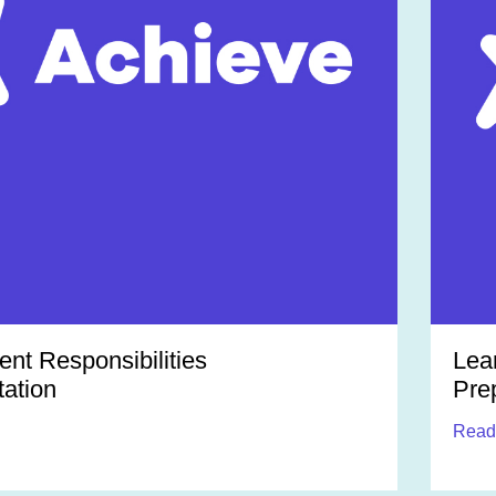
t Responsibilities
Lea
ation
Pre
Read