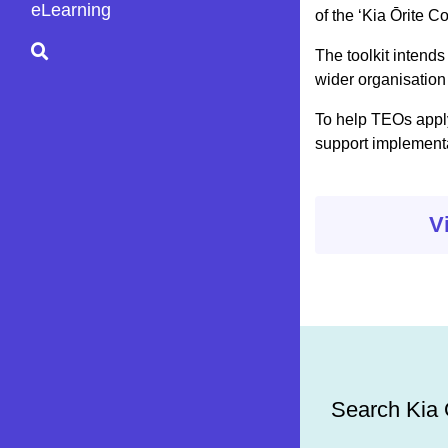
eLearning
of the ‘Kia Ōrite C
The toolkit intends
wider organisation 
To help TEOs apply
support implementat
V
Search Kia Ō