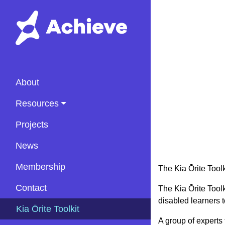
About
Resources
Projects
News
Membership
The Kia Ōrite Toolk
Contact
The Kia Ōrite Toolk
disabled learners 
(current)
Kia Ōrite Toolkit
A group of experts 