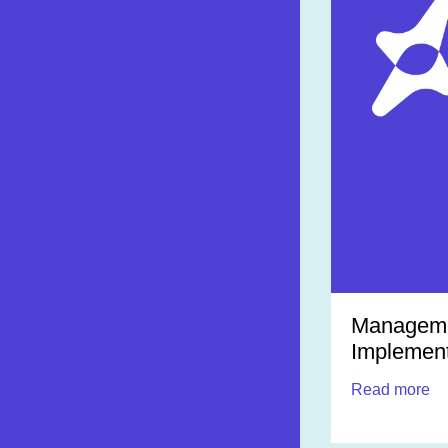
Managemen
Implement
Read more