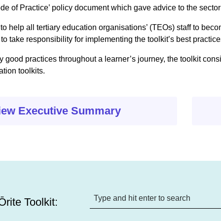
ode of Practice’ policy document which gave advice to the sector
 to help all tertiary education organisations’ (TEOs) staff to be
to take responsibility for implementing the toolkit’s best practice
 good practices throughout a learner’s journey, the toolkit cons
ion toolkits.
iew Executive Summary
rite Toolkit: