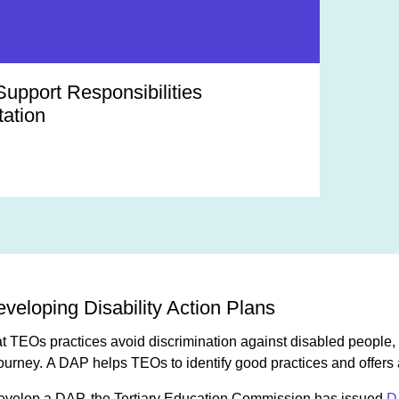
Support Responsibilities
ation
veloping Disability Action Plans
that TEOs practices avoid discrimination against disabled peopl
journey. A DAP helps TEOs to identify good practices and offers 
evelop a DAP, the Tertiary Education Commission has issued
D