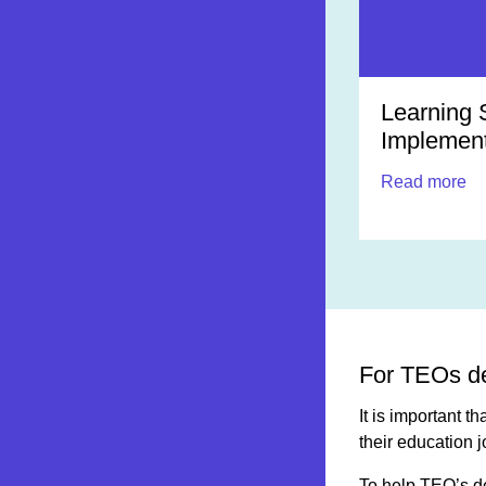
Learning 
Implement
Read more
For TEOs de
It is important 
their education 
To help TEO’s d