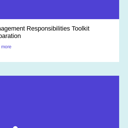
agement Responsibilities Toolkit
paration
 more