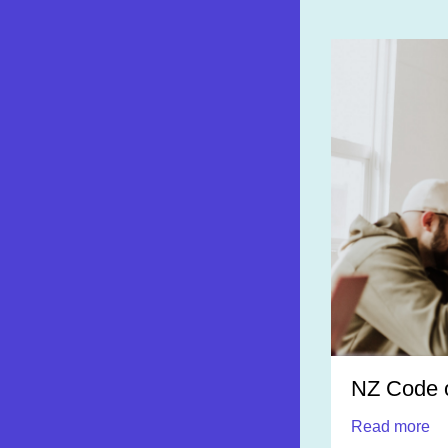
NZ Code o
Read more