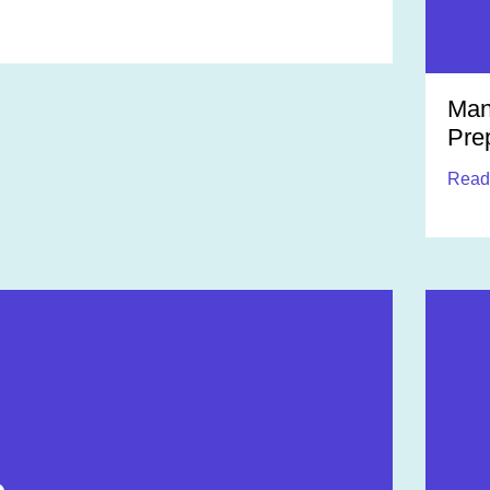
Man
Pre
Read