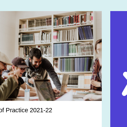
f Practice 2021-22