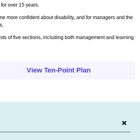
 for over 15 years.
come more confident about disability, and for managers and the
s.
ists of five sections, including both management and learning
View Ten-Point Plan