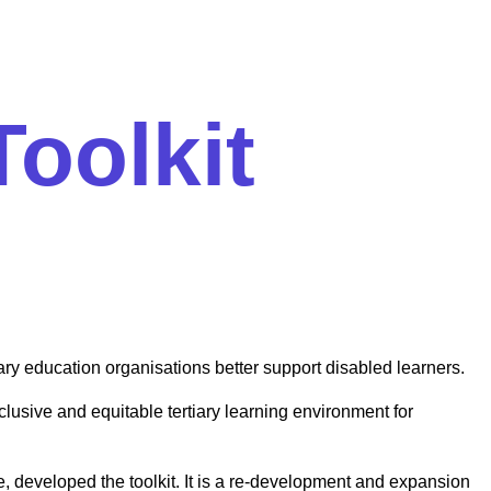
Toolkit
ary education organisations better support disabled learners.
lusive and equitable tertiary learning environment for
e, developed the toolkit. It is a re-development and expansion