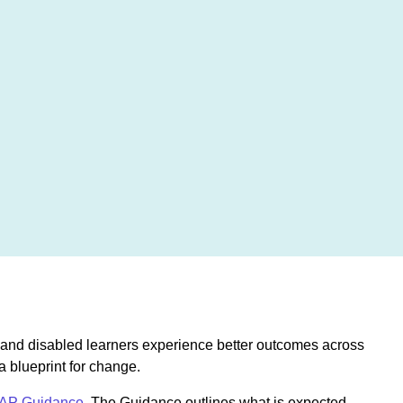
e, and disabled learners experience better outcomes across
a blueprint for change.
AP Guidance
. The Guidance outlines what is expected