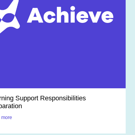
rning Support Responsibilities
paration
 more